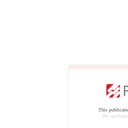
This publicati
We apologiz